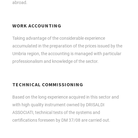
abroad.
WORK ACCOUNTING
Taking advantage of the considerable experience
accumulated in the preparation of the prices issued by the
Umbria region, the accounting is managed with particular
professionalism and knowledge of the sector.
TECHNICAL COMMISSIONING
Based on the long experience acquired in this sector and
with high quality instrument owned by DRISALDI
ASSOCIATI, technical tests of the systems and
certifications foreseen by DM 37/08 are carried out.