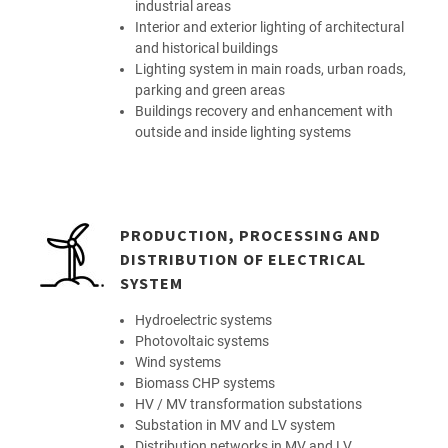
industrial areas
Interior and exterior lighting of architectural
and historical buildings
Lighting system in main roads, urban roads,
parking and green areas
Buildings recovery and enhancement with
outside and inside lighting systems
PRODUCTION, PROCESSING AND
DISTRIBUTION OF ELECTRICAL
SYSTEM
Hydroelectric systems
Photovoltaic systems
Wind systems
Biomass CHP systems
HV / MV transformation substations
Substation in MV and LV system
Distribution networks in MV and LV