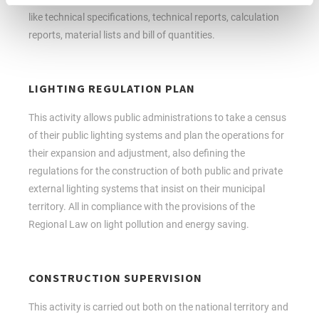
like technical specifications, technical reports, calculation
reports, material lists and bill of quantities.
LIGHTING REGULATION PLAN
This activity allows public administrations to take a census
of their public lighting systems and plan the operations for
their expansion and adjustment, also defining the
regulations for the construction of both public and private
external lighting systems that insist on their municipal
territory. All in compliance with the provisions of the
Regional Law on light pollution and energy saving.
CONSTRUCTION SUPERVISION
This activity is carried out both on the national territory and