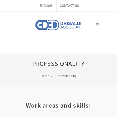
ENGLISH
CONTACT US
PROFESSIONALITY
Home
Professionality
Work areas and skills: