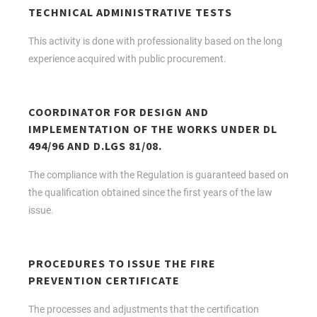
TECHNICAL ADMINISTRATIVE TESTS
This activity is done with professionality based on the long
experience acquired with public procurement.
COORDINATOR FOR DESIGN AND
IMPLEMENTATION OF THE WORKS UNDER DL
494/96 AND D.LGS 81/08.
The compliance with the Regulation is guaranteed based on
the qualification obtained since the first years of the law
issue.
PROCEDURES TO ISSUE THE FIRE
PREVENTION CERTIFICATE
The processes and adjustments that the certification