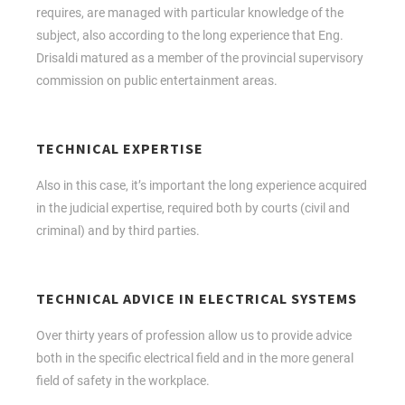
requires, are managed with particular knowledge of the
subject, also according to the long experience that Eng.
Drisaldi matured as a member of the provincial supervisory
commission on public entertainment areas.
TECHNICAL EXPERTISE
Also in this case, it’s important the long experience acquired
in the judicial expertise, required both by courts (civil and
criminal) and by third parties.
TECHNICAL ADVICE IN ELECTRICAL SYSTEMS
Over thirty years of profession allow us to provide advice
both in the specific electrical field and in the more general
field of safety in the workplace.