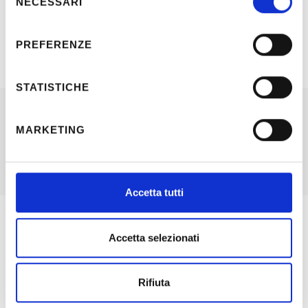
NECESSARI
del
consenso
PREFERENZE
STATISTICHE
MARKETING
Other working areas and skills:
Accetta tutti
Accetta selezionati
SYSTEMS DESIGN
Electrical systems design for public and private customers;
Rifiuta
from preliminary design to construction design following
Specific Regulations. Included all the required documents,