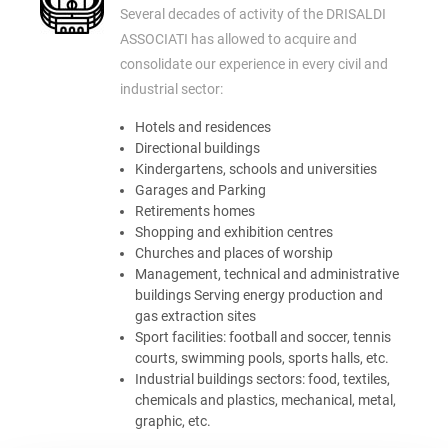
Several decades of activity of the DRISALDI
ASSOCIATI has allowed to acquire and
consolidate our experience in every civil and
industrial sector:
Hotels and residences
Directional buildings
Kindergartens, schools and universities
Garages and Parking
Retirements homes
Shopping and exhibition centres
Churches and places of worship
Management, technical and administrative
buildings Serving energy production and
gas extraction sites
Sport facilities: football and soccer, tennis
courts, swimming pools, sports halls, etc.
Industrial buildings sectors: food, textiles,
chemicals and plastics, mechanical, metal,
graphic, etc.