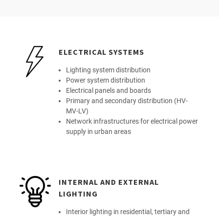
ELECTRICAL SYSTEMS
Lighting system distribution
Power system distribution
Electrical panels and boards
Primary and secondary distribution (HV-
MV-LV)
Network infrastructures for electrical power
supply in urban areas
INTERNAL AND EXTERNAL
LIGHTING
Interior lighting in residential, tertiary and