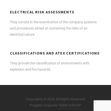
ELECTRICAL RISK ASSESSMENTS
They consist in the examination of the company systems
and procedures aimed at containing the risks of an
electrical nature.
CLASSIFICATIONS AND ATEX CERTIFICATIONS
They provide the classification of environments with
explosion and fire hazards.
Copyrights © 2026 All Rights Reserved
Progetto Originale
T&RB//GROUP