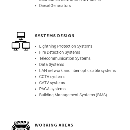
Diesel Generators
SYSTEMS DESIGN
Lightning Protection Systems
Fire Detection Systems
Telecommunication Systems
Data Systems
LAN network and fiber optic cable systems
CCTV systems
CATV systems
PAGA systems
Building Management Systems (BMS)
WORKING AREAS