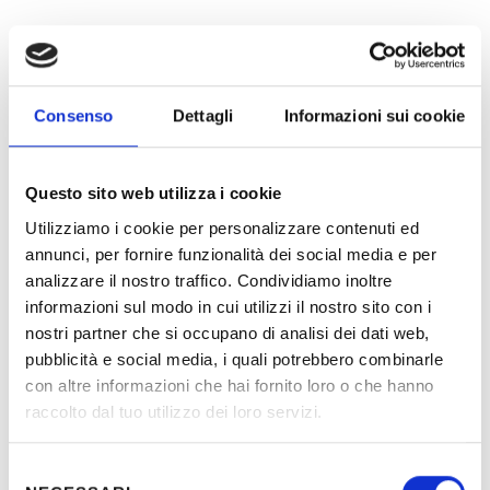
Logistic Hub
Consenso
Dettagli
Informazioni sui cookie
Banks
Institutes of punishment and prisons
Premises of public entertainment: cinemas,
theatres, dance halls, nightclubs, etc.
Questo sito web utilizza i cookie
Museums and galleries
Utilizziamo i cookie per personalizzare contenuti ed
Health care facilities: hospitals, polyclinics,
annunci, per fornire funzionalità dei social media e per
diagnostic laboratories, warehouses
analizzare il nostro traffico. Condividiamo inoltre
medicines, etc.
Navigation ports
informazioni sul modo in cui utilizzi il nostro sito con i
Prestigious locations of several public and
nostri partner che si occupano di analisi dei dati web,
private institutes
pubblicità e social media, i quali potrebbero combinarle
Railway systems and stations
con altre informazioni che hai fornito loro o che hanno
Undergrounds lines
raccolto dal tuo utilizzo dei loro servizi.
Water lifting stations
Underground stations
Supermarkets
Selezione